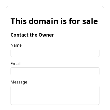
This domain is for sale
Contact the Owner
Name
Email
Message