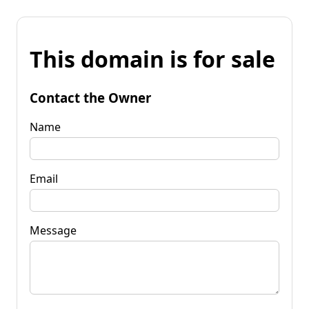
This domain is for sale
Contact the Owner
Name
Email
Message